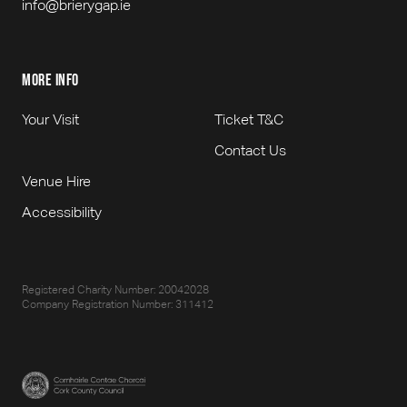
info@brierygap.ie
more info
Your Visit
Ticket T&C
Contact Us
Venue Hire
Accessibility
Registered Charity Number: 20042028
Company Registration Number: 311412