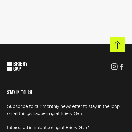
See all events
stay in touch
Subscribe to our monthly
newsletter
to stay in the loop
on all things happening at Briery Gap
Interested in volunteering at Briery Gap?