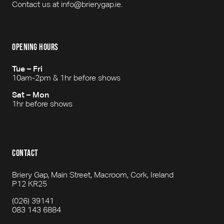
Contact us at info@brierygap.ie.
opening hours
Tue – Fri
10am-2pm & 1hr before shows
Sat – Mon
1hr before shows
contact
Briery Gap, Main Street, Macroom, Cork, Ireland
P12 KR25
(026) 39141
083 143 6884