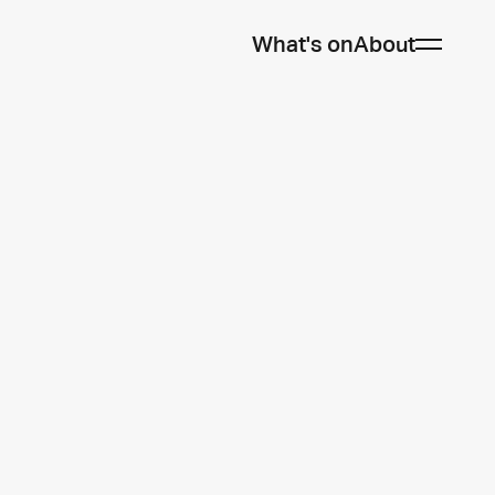
What's on
About