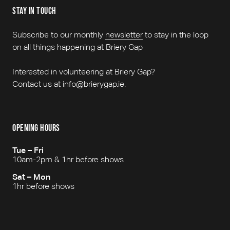
stay in touch
Subscribe to our monthly
newsletter
to stay in the loop
on all things happening at Briery Gap
Interested in volunteering at Briery Gap?
Contact us at info@brierygap.ie.
opening hours
Tue – Fri
10am-2pm & 1hr before shows
Sat – Mon
1hr before shows