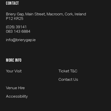
contact
Briery Gap, Main Street, Macroom, Cork, Ireland
P12 KR25
(026) 39141
083 143 6884
info@brierygap.ie
more info
Your Visit
Ticket T&C
Contact Us
Venue Hire
Accessibility