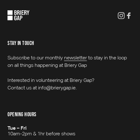
stay in touch
Subscribe to our monthly
newsletter
to stay in the loop
on all things happening at Briery Gap
Interested in volunteering at Briery Gap?
Contact us at info@brierygap.ie.
opening hours
Tue – Fri
10am-2pm & 1hr before shows