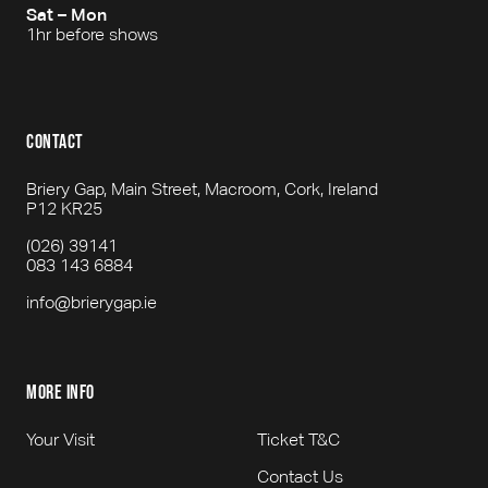
Sat – Mon
1hr before shows
contact
Briery Gap, Main Street, Macroom, Cork, Ireland
P12 KR25
(026) 39141
083 143 6884
info@brierygap.ie
more info
Your Visit
Ticket T&C
Contact Us