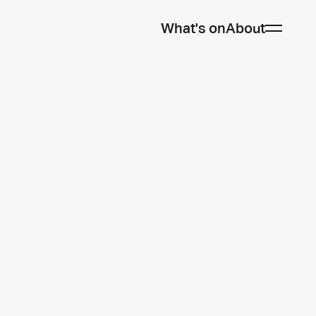
What's on
About