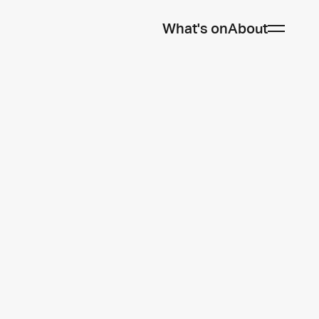
What's on
About