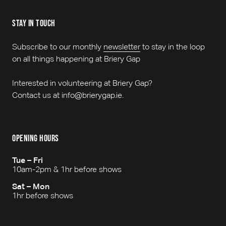
stay in touch
Subscribe to our monthly
newsletter
to stay in the loop
on all things happening at Briery Gap
Interested in volunteering at Briery Gap?
Contact us at info@brierygap.ie.
opening hours
Tue – Fri
10am-2pm & 1hr before shows
Sat – Mon
1hr before shows