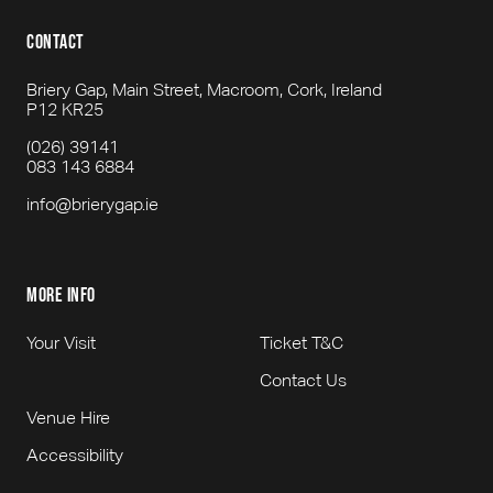
contact
Briery Gap, Main Street, Macroom, Cork, Ireland
P12 KR25
(026) 39141
083 143 6884
info@brierygap.ie
more info
Your Visit
Ticket T&C
Contact Us
Venue Hire
Accessibility