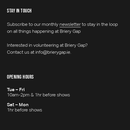
stay in touch
Subscribe to our monthly
newsletter
to stay in the loop
on all things happening at Briery Gap
Interested in volunteering at Briery Gap?
Contact us at info@brierygap.ie.
opening hours
Tue – Fri
10am-2pm & 1hr before shows
Sat – Mon
1hr before shows