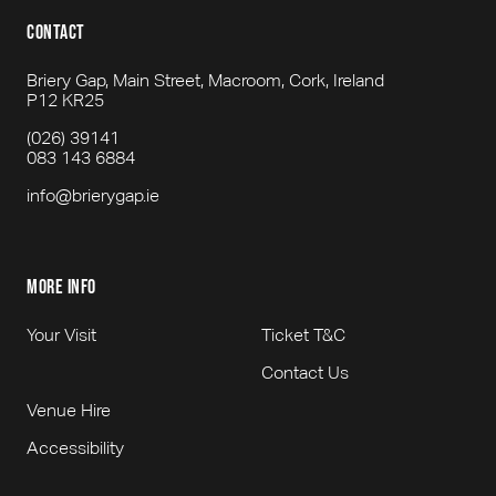
contact
Briery Gap, Main Street, Macroom, Cork, Ireland
P12 KR25
(026) 39141
083 143 6884
info@brierygap.ie
more info
Your Visit
Ticket T&C
Contact Us
Venue Hire
Accessibility