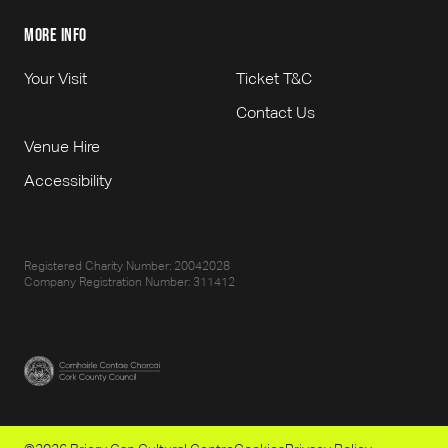
more info
Your Visit
Ticket T&C
Contact Us
Venue Hire
Accessibility
Registered Charity Number: 20042028
Company Registration Number: 311412