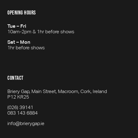
opening hours
Tue – Fri
10am-2pm & 1hr before shows
Sat – Mon
1hr before shows
contact
Briery Gap, Main Street, Macroom, Cork, Ireland
P12 KR25
(026) 39141
083 143 6884
info@brierygap.ie