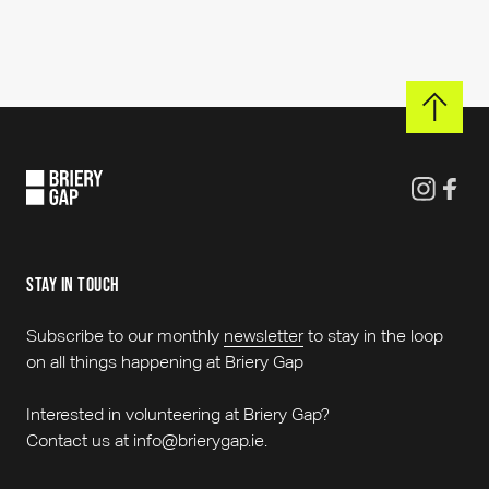
stay in touch
Subscribe to our monthly
newsletter
to stay in the loop
on all things happening at Briery Gap
Interested in volunteering at Briery Gap?
Contact us at info@brierygap.ie.