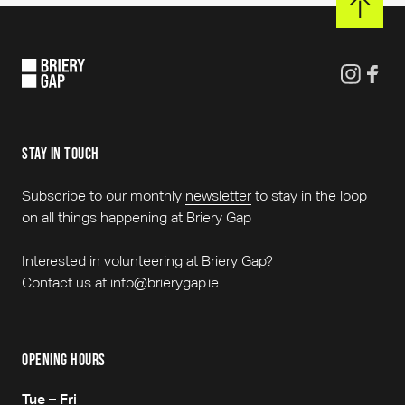
stay in touch
Subscribe to our monthly
newsletter
to stay in the loop
on all things happening at Briery Gap
Interested in volunteering at Briery Gap?
Contact us at info@brierygap.ie.
opening hours
Tue – Fri