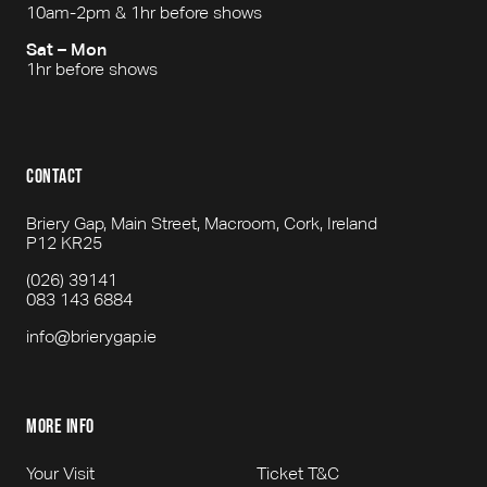
10am-2pm & 1hr before shows
Sat – Mon
1hr before shows
contact
Briery Gap, Main Street, Macroom, Cork, Ireland
P12 KR25
(026) 39141
083 143 6884
info@brierygap.ie
more info
Your Visit
Ticket T&C