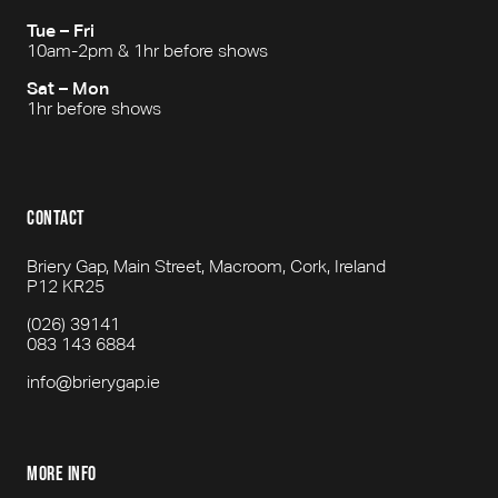
Tue – Fri
10am-2pm & 1hr before shows
Sat – Mon
1hr before shows
contact
Briery Gap, Main Street, Macroom, Cork, Ireland
P12 KR25
(026) 39141
083 143 6884
info@brierygap.ie
more info