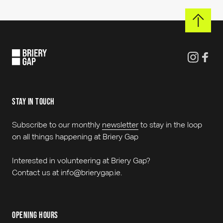
stay in touch
Subscribe to our monthly
newsletter
to stay in the loop
on all things happening at Briery Gap
Interested in volunteering at Briery Gap?
Contact us at info@brierygap.ie.
opening hours