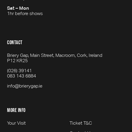
Sat – Mon
1hr before shows
contact
Briery Gap, Main Street, Macroom, Cork, Ireland
P12 KR25
(026) 39141
083 143 6884
info@brierygap.ie
more info
Your Visit
Ticket T&C