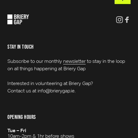
stay in touch
Subscribe to our monthly
newsletter
to stay in the loop
on all things happening at Briery Gap
Interested in volunteering at Briery Gap?
Contact us at info@brierygap.ie.
opening hours
Tue – Fri
10am-2pm & 1hr before shows