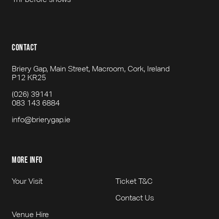
contact
Briery Gap, Main Street, Macroom, Cork, Ireland
P12 KR25
(026) 39141
083 143 6884
info@brierygap.ie
more info
Your Visit
Ticket T&C
Contact Us
Venue Hire