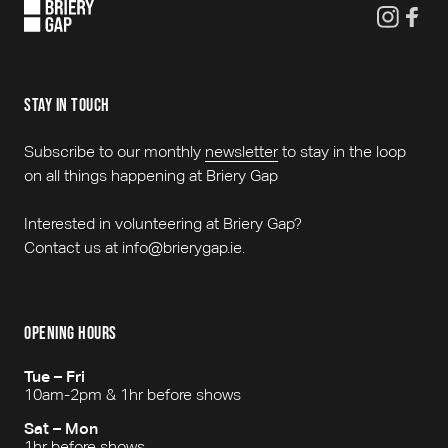
stay in touch
Subscribe to our monthly
newsletter
to stay in the loop
on all things happening at Briery Gap
Interested in volunteering at Briery Gap?
Contact us at info@brierygap.ie.
opening hours
Tue – Fri
10am-2pm & 1hr before shows
Sat – Mon
1hr before shows